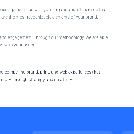
nce a person has with your organization. It is more than
gn are the most recognizable elements of your brand.
on and engagement. Through our methodology, we are able
ts with your users.
ting compelling brand, print, and web experiences that
 story through strategy and creativity.