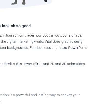
 look oh so good.
s, infographics, tradeshow booths, outdoor signage,
 the digital marketing world. Vital does graphic design
 Twitter backgrounds, Facebook cover photos, PowerPoint
and exit slides, lower thirds and 2D and 3D animations.
cation is a powerful and lasting way to convey your
.