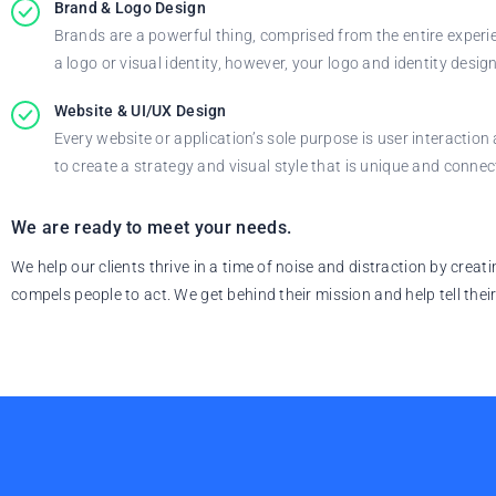
Brand & Logo Design
Brands are a powerful thing, comprised from the entire experie
a logo or visual identity, however, your logo and identity desi
Website & UI/UX Design
Every website or application’s sole purpose is user interacti
to create a strategy and visual style that is unique and connec
We are ready to meet your needs.
We help our clients thrive in a time of noise and distraction by crea
compels people to act. We get behind their mission and help tell their