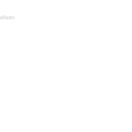
aRadio