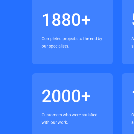
1880
+
Completed projects to the end by
A
our specialists.
s
2000
+
Customers who were satisfied
O
with our work.
a