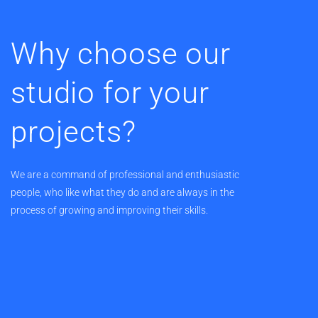
Why choose our
studio for your
projects?
We are a command of professional and enthusiastic
people, who like what they do and are always in the
process of growing and improving their skills.