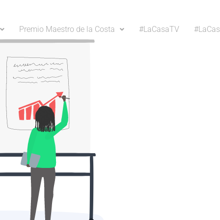
Premio Maestro de la Costa
#LaCasaTV
#LaCas