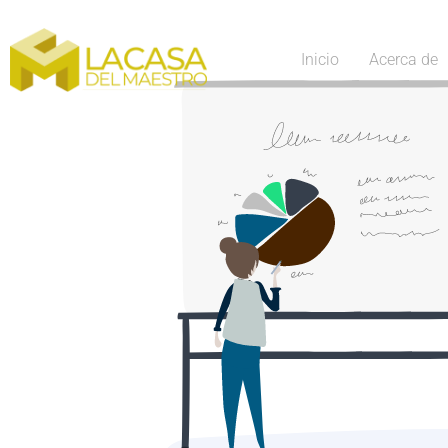
Inicio
Acerca de