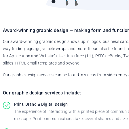
Award-winning graphic design — making form and function
Our award-winning graphic design shows up in logos, business card
way-finding signage, vehicle wraps and more. It can also be found in
for Application and Website’s User Interface ( UI ), PSD’s, eBooks,
slides, HTML email templates and beyond.
Our graphic design services can be found in videos from video entry 
Our graphic design services include:
Print, Brand & Digital Design
The experience of interacting with a printed piece of communi
message. Print communications take several shapes and sizes