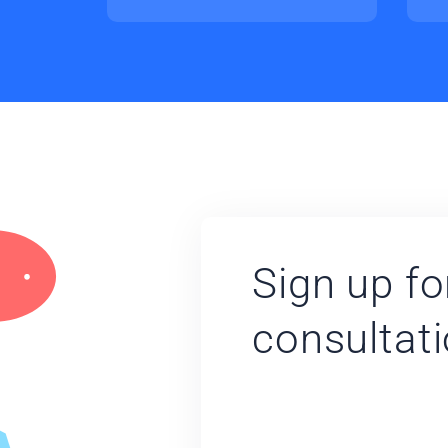
Sign up fo
consultat