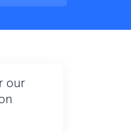
r our
ion