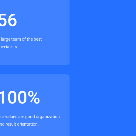
56
 large team of the best
pecialists.
100
%
ur values are good organization
nd result orientation.